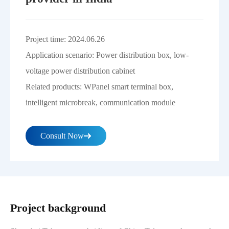
Project time: 2024.06.26
Application scenario: Power distribution box, low-
voltage power distribution cabinet
Related products: WPanel smart terminal box,
intelligent microbreak, communication module
Consult Now
Project background