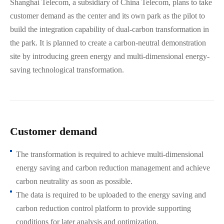
Shanghai Telecom, a subsidiary of China Telecom, plans to take
customer demand as the center and its own park as the pilot to
build the integration capability of dual-carbon transformation in
the park. It is planned to create a carbon-neutral demonstration
site by introducing green energy and multi-dimensional energy-
saving technological transformation.
Customer demand
The transformation is required to achieve multi-dimensional
energy saving and carbon reduction management and achieve
carbon neutrality as soon as possible.
The data is required to be uploaded to the energy saving and
carbon reduction control platform to provide supporting
conditions for later analysis and optimization.