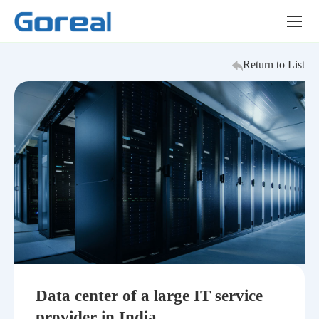
Success
Story
Return to List
Data center of a large IT service
provider in India