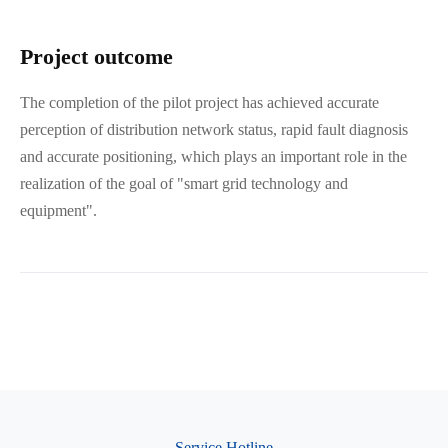
Project outcome
The completion of the pilot project has achieved accurate
perception of distribution network status, rapid fault diagnosis
and accurate positioning, which plays an important role in the
realization of the goal of "smart grid technology and
equipment".
Service Hotline