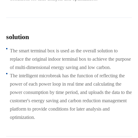
solution
The smart terminal box is used as the overall solution to
replace the original indoor terminal box to achieve the purpose
of multi-dimensional energy saving and low carbon.
The intelligent microbreak has the function of reflecting the
power of each power loop in real time and calculating the
power consumption by time period, and uploads the data to the
customer's energy saving and carbon reduction management
platform to provide conditions for later analysis and
optimization.