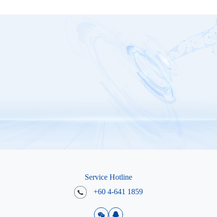
Service Hotline
+60 4-641 1859