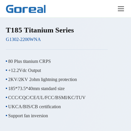
Product
center
T185 Titanium Series
G1302-2200WNA
80 Plus titanium CRPS
+12.2Vdc Output
2KV/2KV 2ohm lightning protection
185*73.5*40mm standard size
CCC/CQC/CE/UL/FCC/BSMI/KC/TUV
UKCA/BIS/CB certification
Support fan inversion