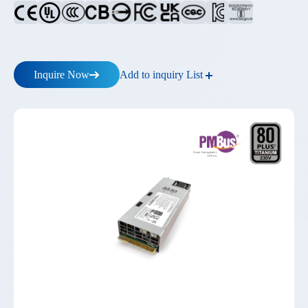
Add to inquiry List
Inquire Now