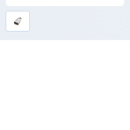
Product Introduction
The T185 series refers to 185mm length titanium CRPS power
supply ranging from 800W to 3200W, meeting the requirement
of The revised Energy Efficiency Directive (EU/2023/1791)
with energy efficiency up to 96.3%. They are the mainstream
product in the current high-end CRPS market with PMBus 1.2
standard allowing IT administrators to monitor the operation of
power supplies in real time, improving the stability of the data
center.