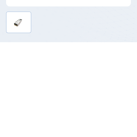
Product Introduction
P185 series is the platinum energy efficiency of the standard
CRPS power supply products, its price can be reduced by 20%
compared with titanium series, in lightning protection level, life,
certification and other key parameters are to meet the
requirements, 20%load efficiency can reach 94% to meet the
needs of more customers platinum +.