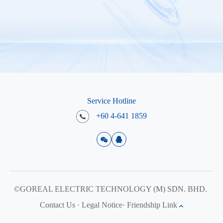
Service Hotline
+60 4-641 1859
©GOREAL ELECTRIC TECHNOLOGY (M) SDN. BHD.
Contact Us
·
Legal Notice
·
Friendship Link