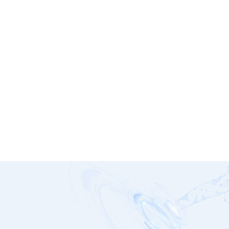
P185 Platinum Series
G1251-0550WNA