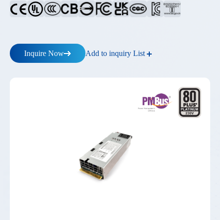
Add to inquiry List
Inquire Now