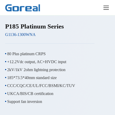
Product
center
P185 Platinum Series
G1136-1300WNA
80 Plus platinum CRPS
+12.2Vdc output, AC+HVDC input
2kV/1kV 2ohm lightning protection
185*73.5*40mm standard size
CCC/CQC/CE/UL/FCC/BSMI/KC/TUV
UKCA/BIS/CB certification
Support fan inversion