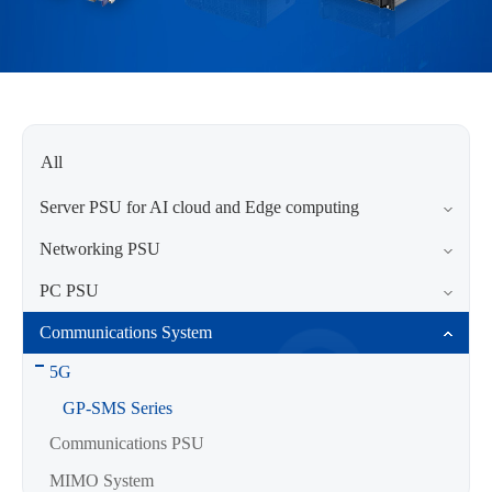
All
Server PSU for AI cloud and Edge computing
Networking PSU
PC PSU
Communications System
5G
GP-SMS Series
Communications PSU
MIMO System