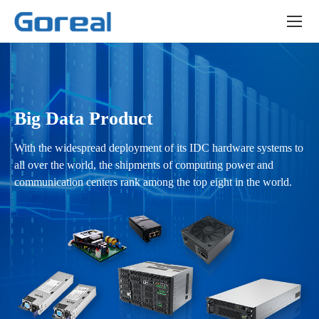
GP-
SMS
series
Big Data Product
With the widespread deployment of its IDC hardware systems to
all over the world, the shipments of computing power and
communication centers rank among the top eight in the world.