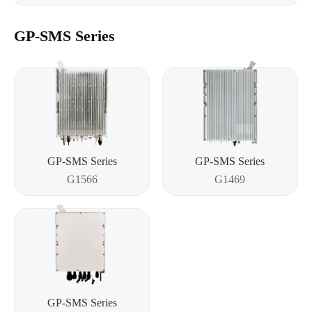
GP-SMS Series
GP-SMS Series
GP-SMS Series
G1566
G1469
GP-SMS Series