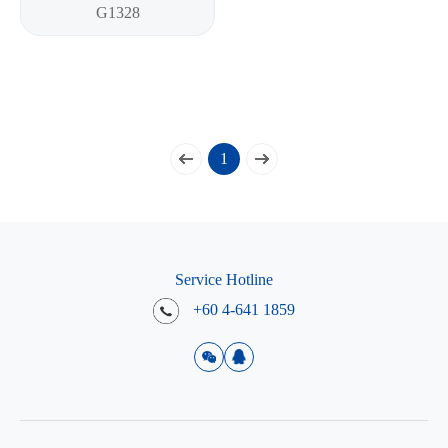
G1328
1
Service Hotline
+60 4-641 1859